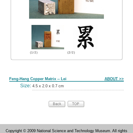
(1/2)
(2/2)
Form
Feng-Hang Copper Matrix -- Lei
ABOUT >>
Size:
4.5 x 2.0 x 0.7 cm
Copyright © 2009 National Science and Technology Museum. All rights