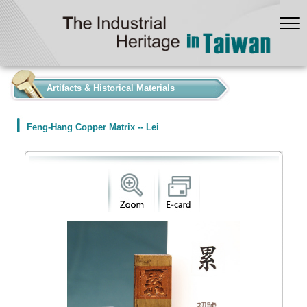
:::
Artifacts & Historical Materials
Feng-Hang Copper Matrix -- Lei