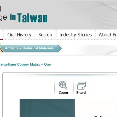
Artifacts & Historical Materials
eng-Hang Copper Matrix -- Que