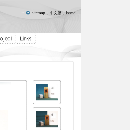
:::
sitemap
中文版
home