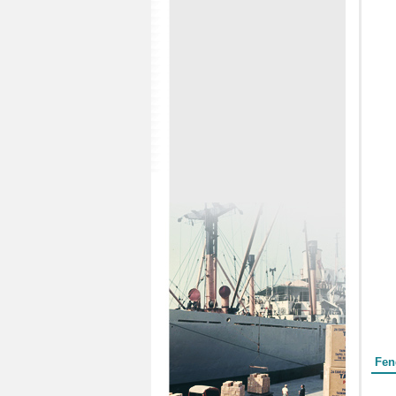
Form
Fen