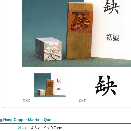
(1/2)
(2/2)
g-Hang Copper Matrix -- Que
Size:
4.5 x 1.9 x 0.7 cm