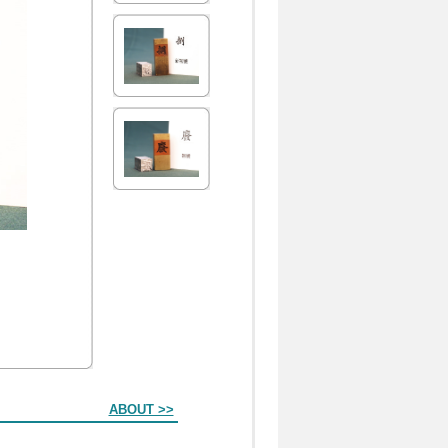
ABOUT >>