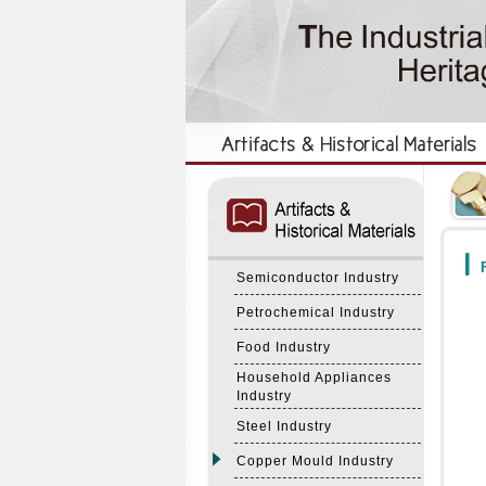
:::
:::
F
Semiconductor Industry
Petrochemical Industry
Food Industry
Household Appliances
Industry
Steel Industry
Copper Mould Industry