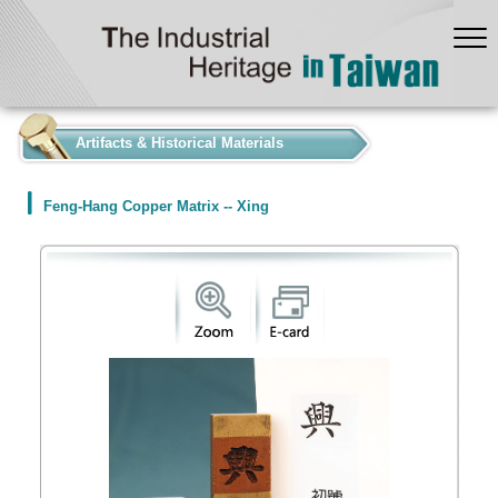
:::
Artifacts & Historical Materials
Feng-Hang Copper Matrix -- Xing