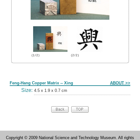
(1/2)
(2/2)
Form
Feng-Hang Copper Matrix -- Xing
ABOUT >>
Size:
4.5 x 1.9 x 0.7 cm
Copyright © 2009 National Science and Technology Museum. All rights