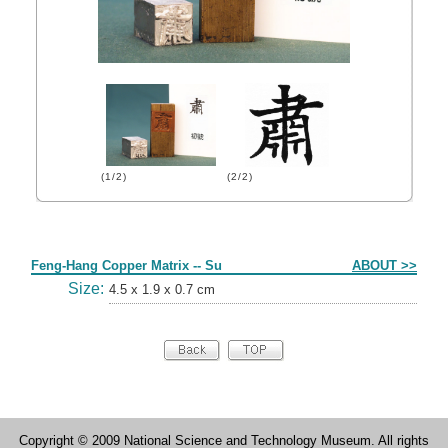
(1/2)
(2/2)
Form
Feng-Hang Copper Matrix -- Su
ABOUT >>
Size:
4.5 x 1.9 x 0.7 cm
Copyright © 2009 National Science and Technology Museum. All rights