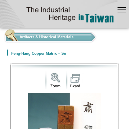
:::
Artifacts & Historical Materials
Feng-Hang Copper Matrix -- Su