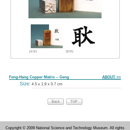
(1/2)
(2/2)
Form
Feng-Hang Copper Matrix -- Geng
ABOUT >>
Size:
4.5 x 1.9 x 0.7 cm
Copyright © 2009 National Science and Technology Museum. All rights