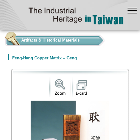
:::
Artifacts & Historical Materials
Feng-Hang Copper Matrix -- Geng