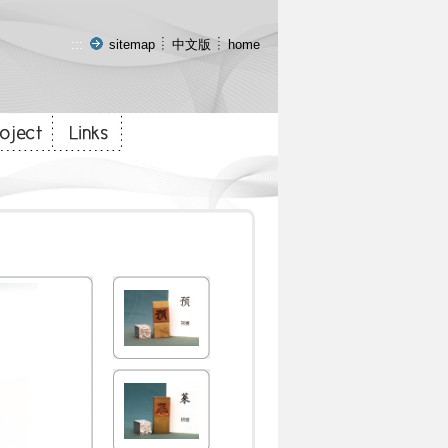
:::
sitemap
中文版
home