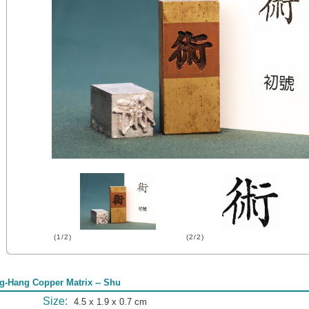
(1/2)
(2/2)
g-Hang Copper Matrix -- Shu
Size:
4.5 x 1.9 x 0.7 cm