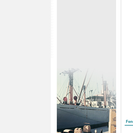
Form
Fen