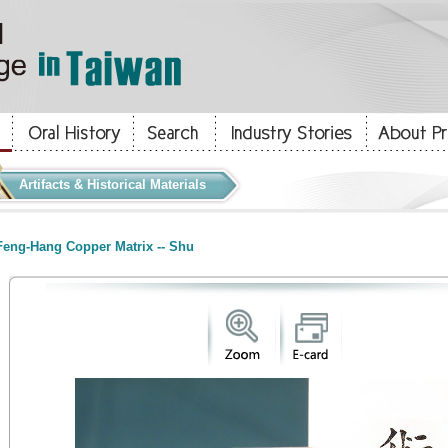
Artifacts & Historical Materials
eng-Hang Copper Matrix -- Shu