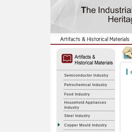
:::
:::
F
Semiconductor Industry
Petrochemical Industry
Food Industry
Household Appliances
Industry
Steel Industry
Copper Mould Industry