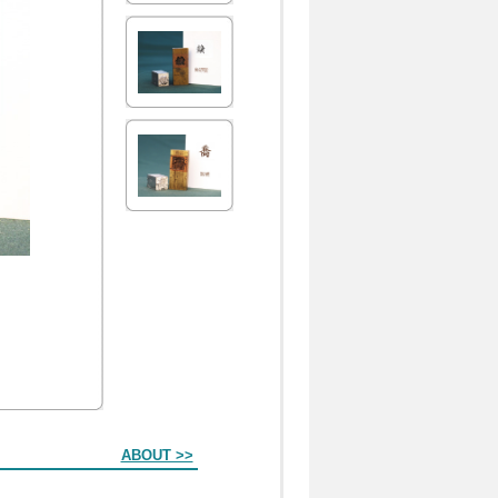
ABOUT >>