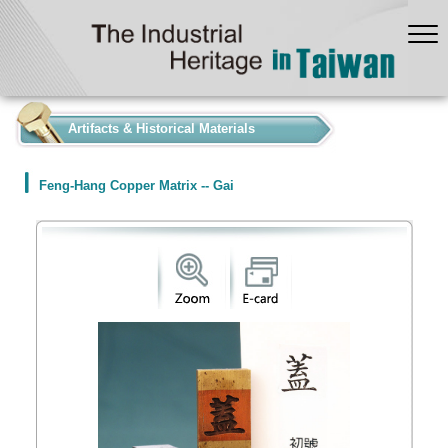
:::
Artifacts & Historical Materials
Feng-Hang Copper Matrix -- Gai