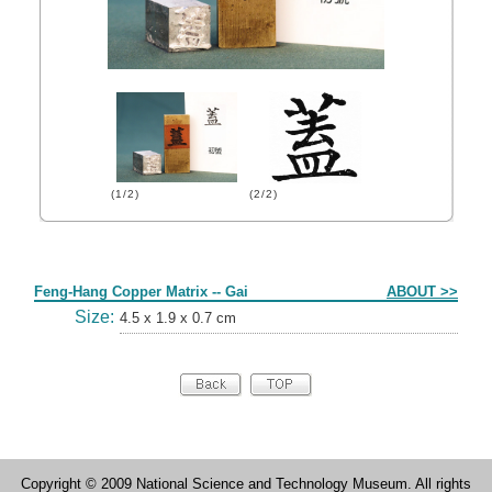
(1/2)
(2/2)
Form
Feng-Hang Copper Matrix -- Gai
ABOUT >>
Size:
4.5 x 1.9 x 0.7 cm
Copyright © 2009 National Science and Technology Museum. All rights