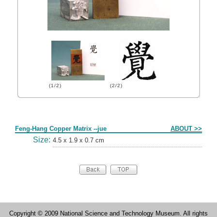
(1/2)
(2/2)
Form
Feng-Hang Copper Matrix --jue
ABOUT >>
Size:
4.5 x 1.9 x 0.7 cm
Copyright © 2009 National Science and Technology Museum. All rights