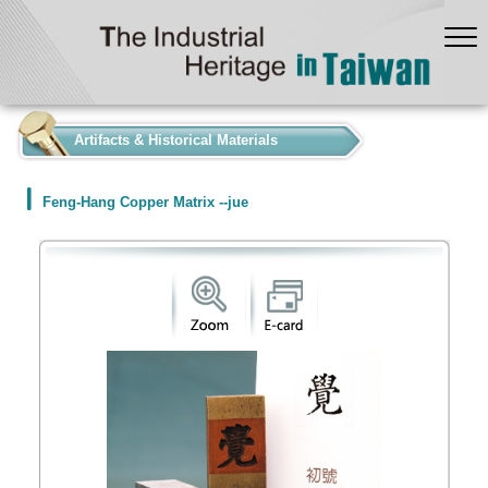
:::
Artifacts & Historical Materials
Feng-Hang Copper Matrix --jue