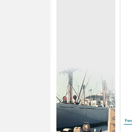
Form
Fen