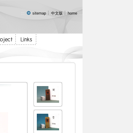
:::
sitemap
中文版
home