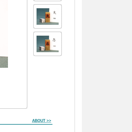
ABOUT >>