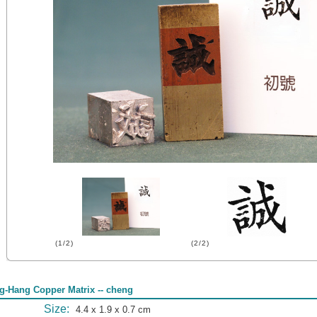
(1/2)
(2/2)
g-Hang Copper Matrix -- cheng
Size:
4.4 x 1.9 x 0.7 cm