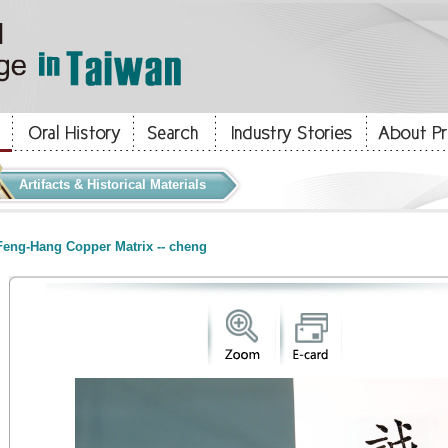
Artifacts & Historical Materials
eng-Hang Copper Matrix -- cheng