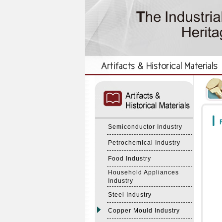
:::
:::
F
Semiconductor Industry
Petrochemical Industry
Food Industry
Household Appliances
Industry
Steel Industry
Copper Mould Industry