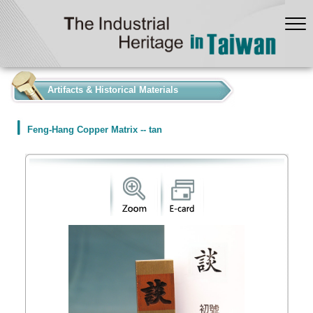
:::
Artifacts & Historical Materials
Feng-Hang Copper Matrix -- tan