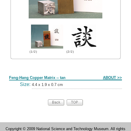
(1/2)
(2/2)
Form
Feng-Hang Copper Matrix -- tan
ABOUT >>
Size:
4.4 x 1.9 x 0.7 cm
Copyright © 2009 National Science and Technology Museum. All rights