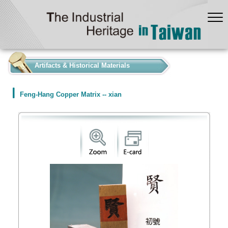
:::
Artifacts & Historical Materials
Feng-Hang Copper Matrix -- xian