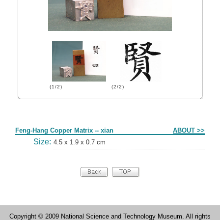
(1/2)
(2/2)
Form
Feng-Hang Copper Matrix -- xian
ABOUT >>
Size:
4.5 x 1.9 x 0.7 cm
Copyright © 2009 National Science and Technology Museum. All rights