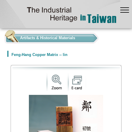
:::
Artifacts & Historical Materials
Feng-Hang Copper Matrix -- lin