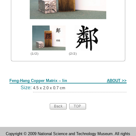
(1/2)
(2/2)
Form
Feng-Hang Copper Matrix -- lin
ABOUT >>
Size:
4.5 x 2.0 x 0.7 cm
Copyright © 2009 National Science and Technology Museum. All rights