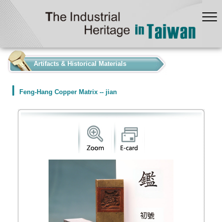
:::
Artifacts & Historical Materials
Feng-Hang Copper Matrix -- jian