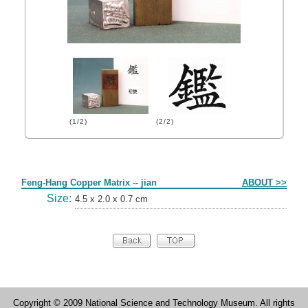
(1/2)
(2/2)
Form
Feng-Hang Copper Matrix -- jian
ABOUT >>
Size:
4.5 x 2.0 x 0.7 cm
Copyright © 2009 National Science and Technology Museum. All rights