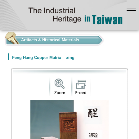
:::
Artifacts & Historical Materials
Feng-Hang Copper Matrix -- xing