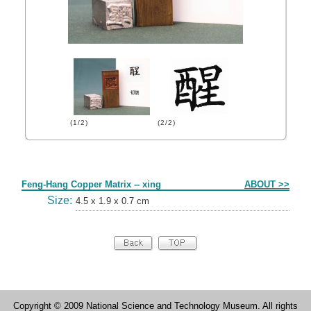
(1/2)
(2/2)
Form
Feng-Hang Copper Matrix -- xing
ABOUT >>
Size:
4.5 x 1.9 x 0.7 cm
Copyright © 2009 National Science and Technology Museum. All rights