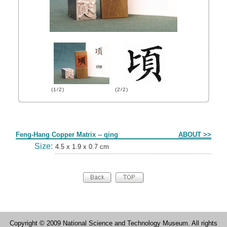
(1/2)
(2/2)
Form
Feng-Hang Copper Matrix -- qing
ABOUT >>
Size:
4.5 x 1.9 x 0.7 cm
Copyright © 2009 National Science and Technology Museum. All rights