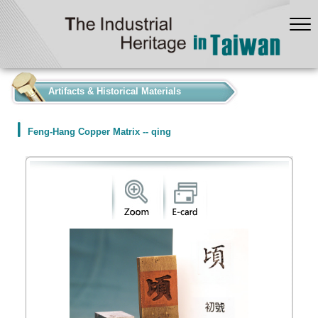
:::
Artifacts & Historical Materials
Feng-Hang Copper Matrix -- qing