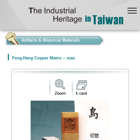
:::
Artifacts & Historical Materials
Feng-Hang Copper Matrix -- niao