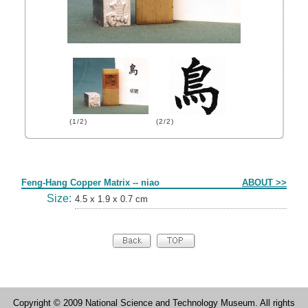
(1/2)
(2/2)
Form
Feng-Hang Copper Matrix -- niao
ABOUT >>
Size:
4.5 x 1.9 x 0.7 cm
Copyright © 2009 National Science and Technology Museum. All rights