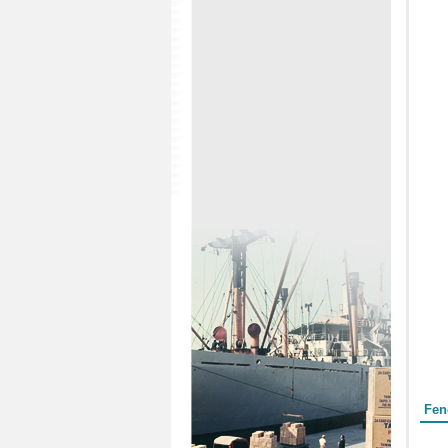
Form
Fen