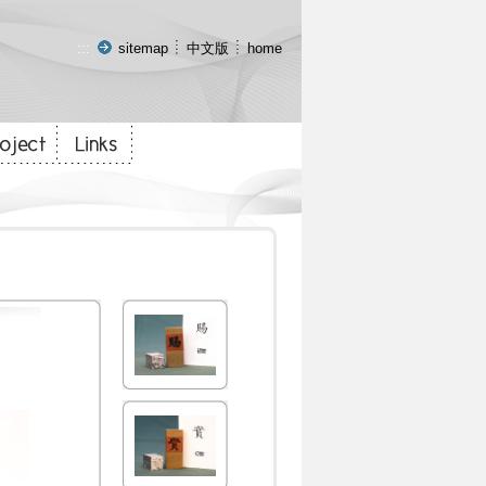
:::
sitemap
中文版
home