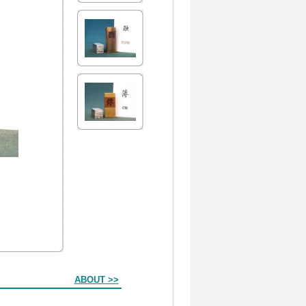
ABOUT >>