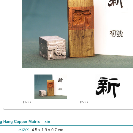
(1/2)
(2/2)
g-Hang Copper Matrix -- xin
Size:
4.5 x 1.9 x 0.7 cm