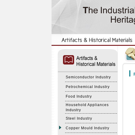
:::
:::
F
Semiconductor Industry
Petrochemical Industry
Food Industry
Household Appliances
Industry
Steel Industry
Copper Mould Industry