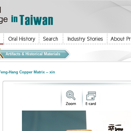
Artifacts & Historical Materials
eng-Hang Copper Matrix -- xin