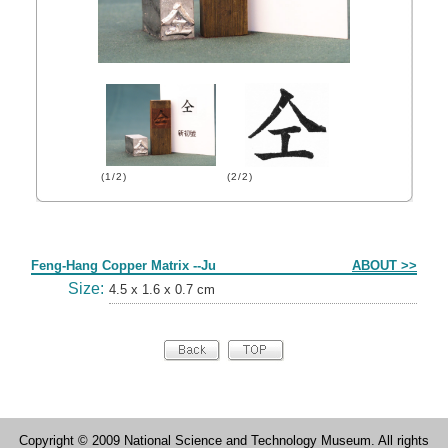
(1/2)
(2/2)
Form
Feng-Hang Copper Matrix --Ju
ABOUT >>
Size:
4.5 x 1.6 x 0.7 cm
Copyright © 2009 National Science and Technology Museum. All rights