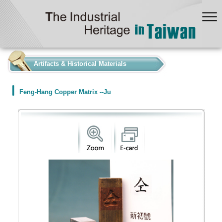
:::
Artifacts & Historical Materials
Feng-Hang Copper Matrix --Ju