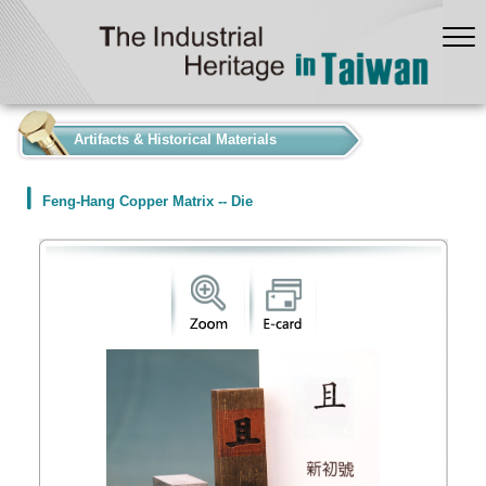
:::
Artifacts & Historical Materials
Feng-Hang Copper Matrix -- Die