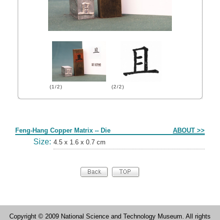
(1/2)
(2/2)
Form
Feng-Hang Copper Matrix -- Die
ABOUT >>
Size:
4.5 x 1.6 x 0.7 cm
Copyright © 2009 National Science and Technology Museum. All rights