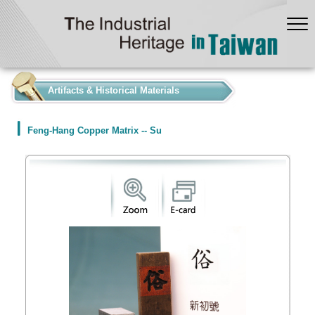
:::
Artifacts & Historical Materials
Feng-Hang Copper Matrix -- Su