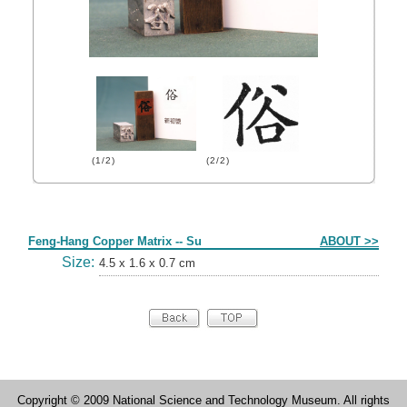
(1/2)
(2/2)
Form
Feng-Hang Copper Matrix -- Su
ABOUT >>
Size:
4.5 x 1.6 x 0.7 cm
Copyright © 2009 National Science and Technology Museum. All rights