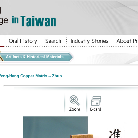
Artifacts & Historical Materials
eng-Hang Copper Matrix -- Zhun