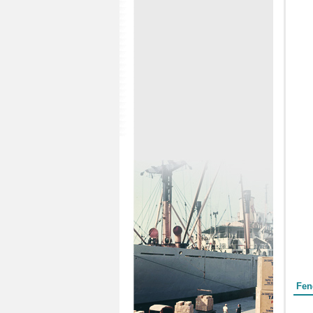
Form
Fen