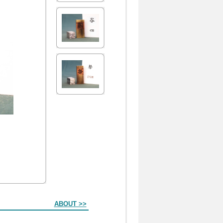
ABOUT >>