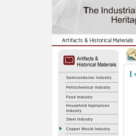
:::
:::
F
Semiconductor Industry
Petrochemical Industry
Food Industry
Household Appliances
Industry
Steel Industry
Copper Mould Industry