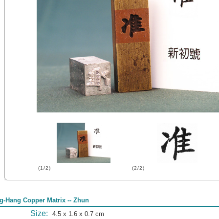
(1/2)
(2/2)
g-Hang Copper Matrix -- Zhun
Size:
4.5 x 1.6 x 0.7 cm