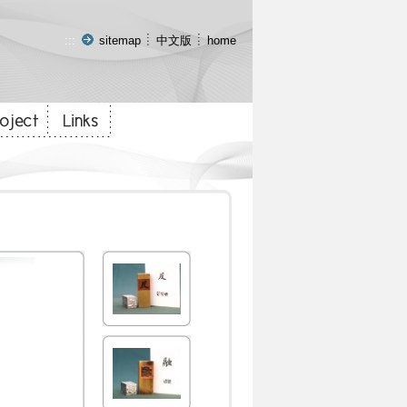
:::
sitemap
中文版
home