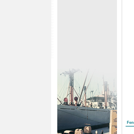
Form
Fen