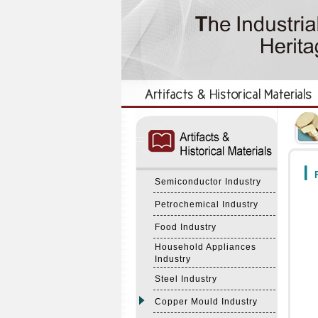
:::
:::
F
Semiconductor Industry
Petrochemical Industry
Food Industry
Household Appliances
Industry
Steel Industry
Copper Mould Industry