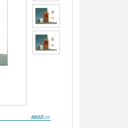
ABOUT >>