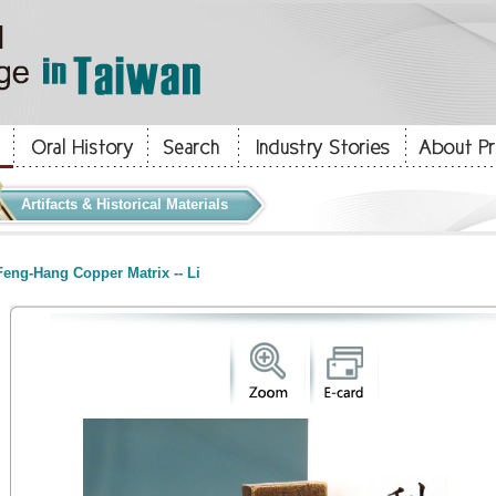
Artifacts & Historical Materials
eng-Hang Copper Matrix -- Li