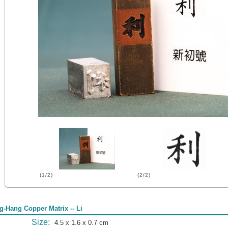
(1/2)
(2/2)
g-Hang Copper Matrix -- Li
Size:
4.5 x 1.6 x 0.7 cm