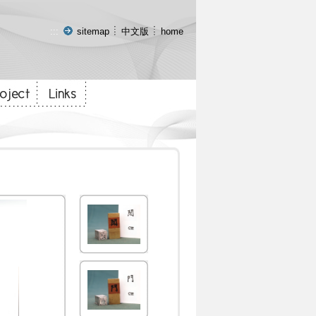
:::
sitemap
中文版
home