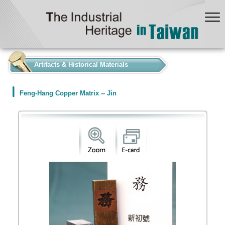
:::
Artifacts & Historical Materials
Feng-Hang Copper Matrix -- Jin