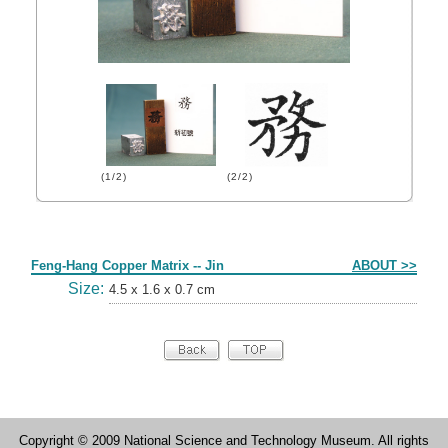
(1/2)
(2/2)
Form
Feng-Hang Copper Matrix -- Jin
ABOUT >>
Size:
4.5 x 1.6 x 0.7 cm
Copyright © 2009 National Science and Technology Museum. All rights