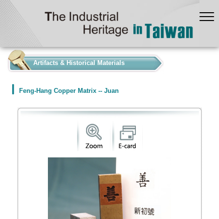
:::
Artifacts & Historical Materials
Feng-Hang Copper Matrix -- Juan