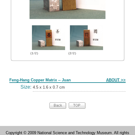
(1/2)
(2/2)
Form
Feng-Hang Copper Matrix -- Juan
ABOUT >>
Size:
4.5 x 1.6 x 0.7 cm
Copyright © 2009 National Science and Technology Museum. All rights