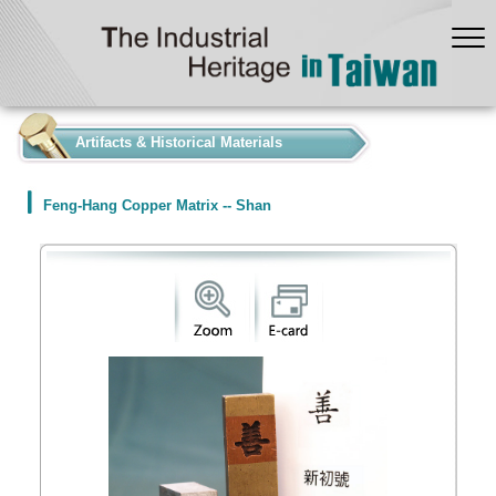
:::
Artifacts & Historical Materials
Feng-Hang Copper Matrix -- Shan