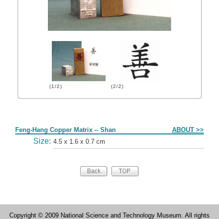
(1/2)
(2/2)
Form
Feng-Hang Copper Matrix -- Shan
ABOUT >>
Size:
4.5 x 1.6 x 0.7 cm
Copyright © 2009 National Science and Technology Museum. All rights