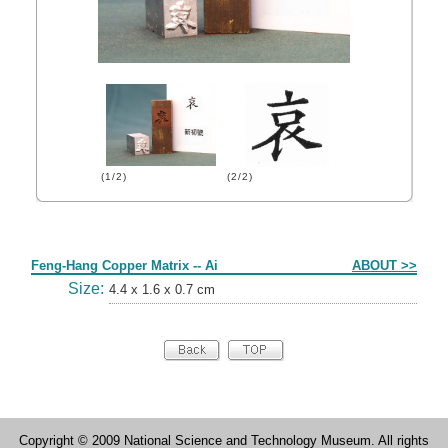
(1/2)
(2/2)
Form
Feng-Hang Copper Matrix -- Ai
ABOUT >>
Size:
4.4 x 1.6 x 0.7 cm
Copyright © 2009 National Science and Technology Museum. All rights