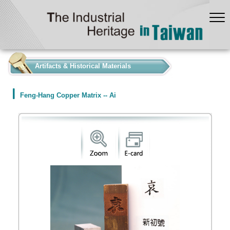
:::
Artifacts & Historical Materials
Feng-Hang Copper Matrix -- Ai