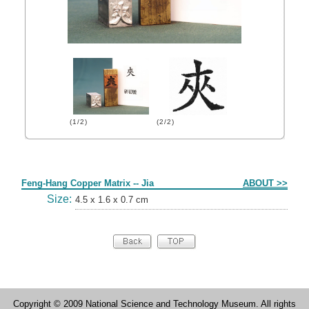
(1/2)
(2/2)
Form
Feng-Hang Copper Matrix -- Jia
ABOUT >>
Size:
4.5 x 1.6 x 0.7 cm
Copyright © 2009 National Science and Technology Museum. All rights