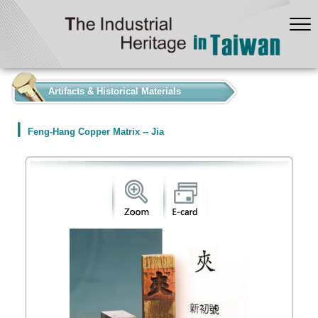
:::
Artifacts & Historical Materials
Feng-Hang Copper Matrix -- Jia