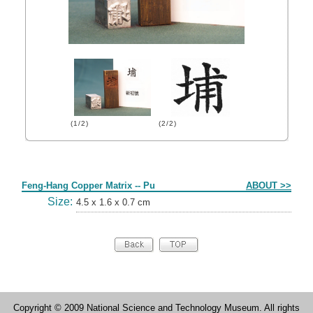
(1/2)
(2/2)
Form
Feng-Hang Copper Matrix -- Pu
ABOUT >>
Size:
4.5 x 1.6 x 0.7 cm
Copyright © 2009 National Science and Technology Museum. All rights