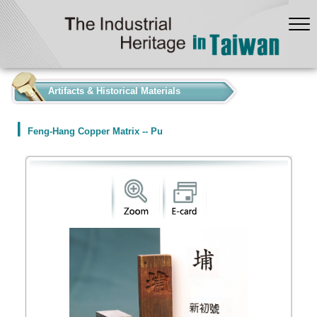
:::
Artifacts & Historical Materials
Feng-Hang Copper Matrix -- Pu