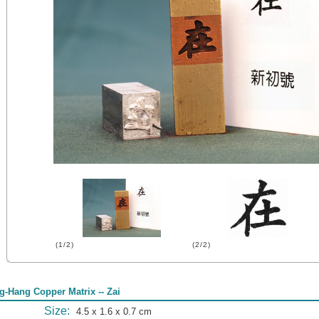
(1/2)
(2/2)
g-Hang Copper Matrix -- Zai
Size:
4.5 x 1.6 x 0.7 cm