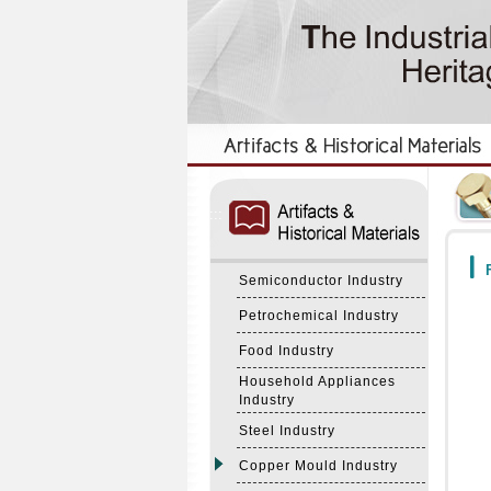
:::
:::
F
Semiconductor Industry
Petrochemical Industry
Food Industry
Household Appliances
Industry
Steel Industry
Copper Mould Industry