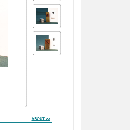
ABOUT >>