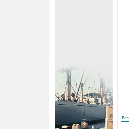
Form
Fen