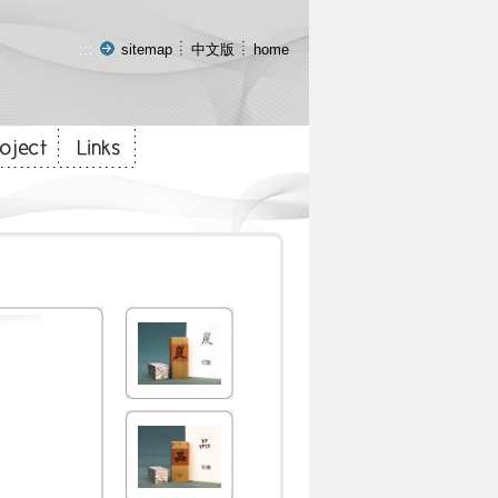
:::
sitemap
中文版
home