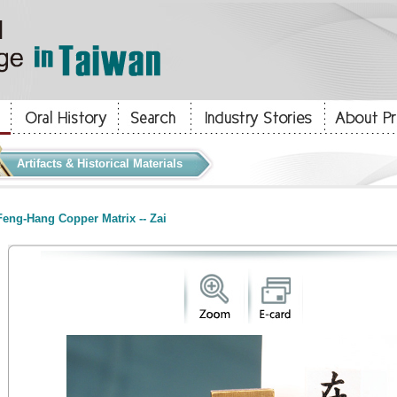
Artifacts & Historical Materials
eng-Hang Copper Matrix -- Zai