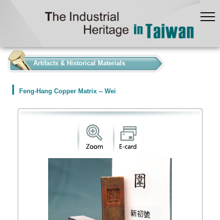
:::
Artifacts & Historical Materials
Feng-Hang Copper Matrix -- Wei