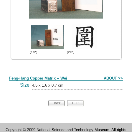
(1/2)
(2/2)
Form
Feng-Hang Copper Matrix -- Wei
ABOUT >>
Size:
4.5 x 1.6 x 0.7 cm
Copyright © 2009 National Science and Technology Museum. All rights