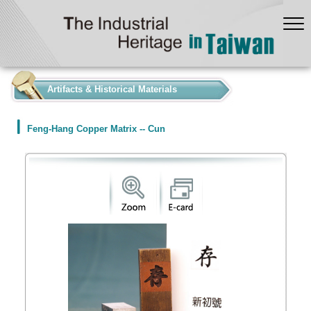
:::
Artifacts & Historical Materials
Feng-Hang Copper Matrix -- Cun