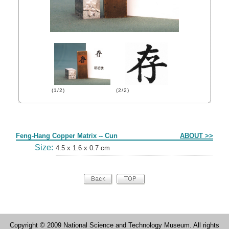
(1/2)
(2/2)
Form
Feng-Hang Copper Matrix -- Cun
ABOUT >>
Size:
4.5 x 1.6 x 0.7 cm
Copyright © 2009 National Science and Technology Museum. All rights