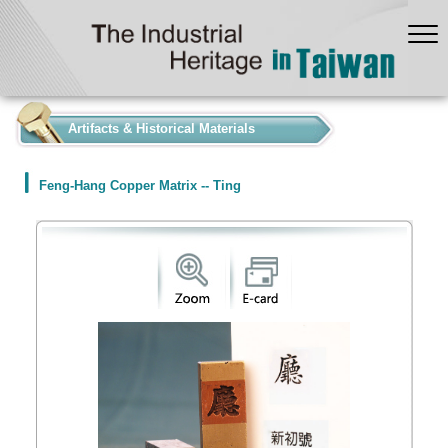
:::
Artifacts & Historical Materials
Feng-Hang Copper Matrix -- Ting