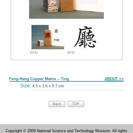
(1/2)
(2/2)
Form
Feng-Hang Copper Matrix -- Ting
ABOUT >>
Size:
4.5 x 1.6 x 0.7 cm
Copyright © 2009 National Science and Technology Museum. All rights