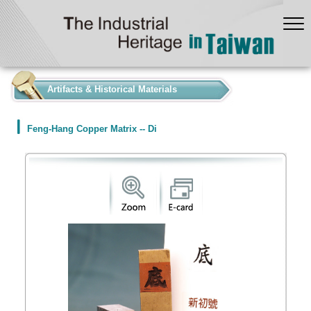
:::
Artifacts & Historical Materials
Feng-Hang Copper Matrix -- Di