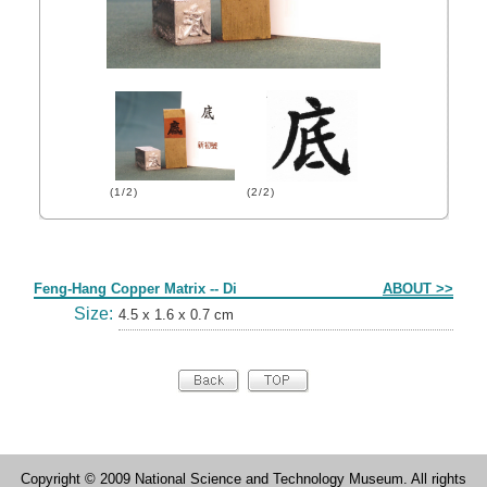
(1/2)
(2/2)
Form
Feng-Hang Copper Matrix -- Di
ABOUT >>
Size:
4.5 x 1.6 x 0.7 cm
Copyright © 2009 National Science and Technology Museum. All rights