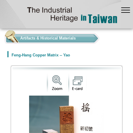
:::
Artifacts & Historical Materials
Feng-Hang Copper Matrix -- Yao