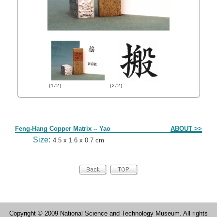
(1/2)
(2/2)
Form
Feng-Hang Copper Matrix -- Yao
ABOUT >>
Size:
4.5 x 1.6 x 0.7 cm
Copyright © 2009 National Science and Technology Museum. All rights