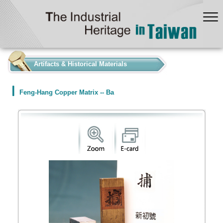
:::
Artifacts & Historical Materials
Feng-Hang Copper Matrix -- Ba