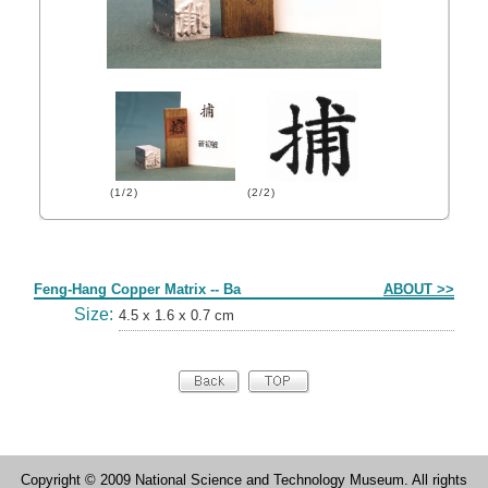
(1/2)
(2/2)
Form
Feng-Hang Copper Matrix -- Ba
ABOUT >>
Size:
4.5 x 1.6 x 0.7 cm
Copyright © 2009 National Science and Technology Museum. All rights