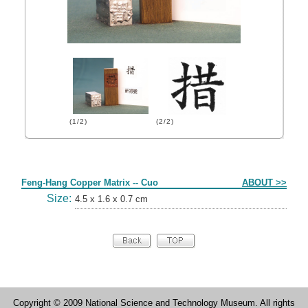
(1/2)
(2/2)
Form
Feng-Hang Copper Matrix -- Cuo
ABOUT >>
Size:
4.5 x 1.6 x 0.7 cm
Copyright © 2009 National Science and Technology Museum. All rights