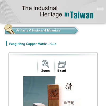
:::
Artifacts & Historical Materials
Feng-Hang Copper Matrix -- Cuo