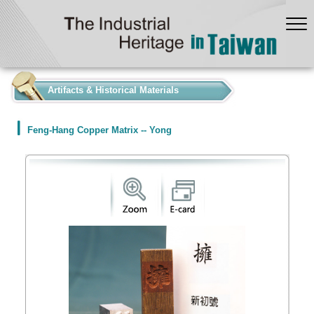
:::
Artifacts & Historical Materials
Feng-Hang Copper Matrix -- Yong