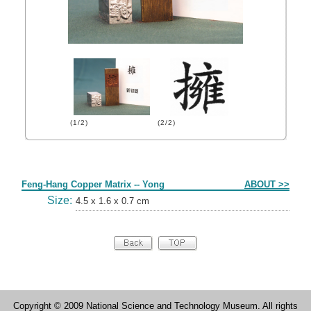
(1/2)
(2/2)
Form
Feng-Hang Copper Matrix -- Yong
ABOUT >>
Size:
4.5 x 1.6 x 0.7 cm
Copyright © 2009 National Science and Technology Museum. All rights