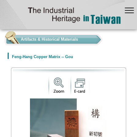
:::
Artifacts & Historical Materials
Feng-Hang Copper Matrix -- Gou