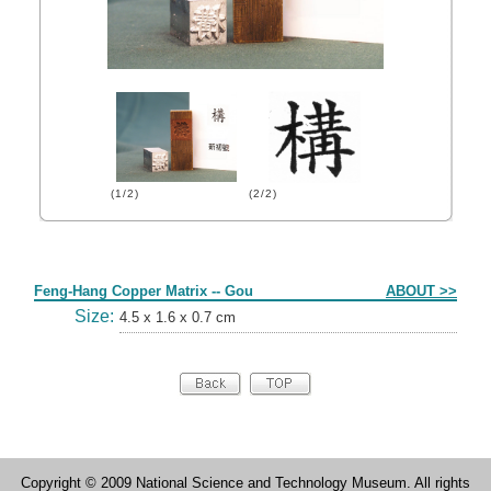
(1/2)
(2/2)
Form
Feng-Hang Copper Matrix -- Gou
ABOUT >>
Size:
4.5 x 1.6 x 0.7 cm
Copyright © 2009 National Science and Technology Museum. All rights