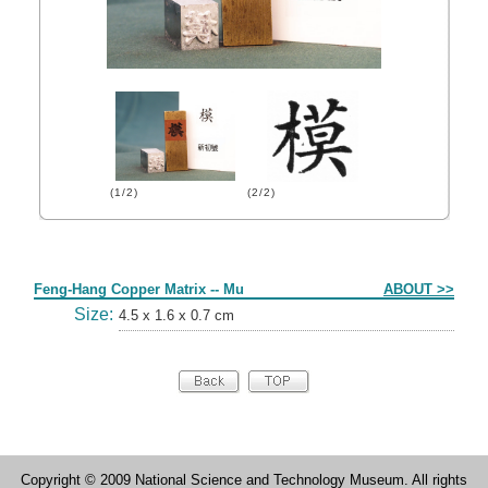
(1/2)
(2/2)
Form
Feng-Hang Copper Matrix -- Mu
ABOUT >>
Size:
4.5 x 1.6 x 0.7 cm
Copyright © 2009 National Science and Technology Museum. All rights