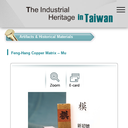
:::
Artifacts & Historical Materials
Feng-Hang Copper Matrix -- Mu