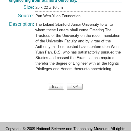
engineering from Stanford Univeristy.
Size:
25 x 22 x 10 cm
Source:
Pan Wen-Yuan Foundation
Description:
The Leland Stanford Junior University to all to
whom these Letters shall come Greeting The
Trustees of the University on the recommendation
of the University Faculty and by virtue of the
Authority in Them bested have conferred on Wen
Yuan Pan, B.S. who has satisfactorily pursued the
Studies and passed the Examinations required
therefor the degree of Engineer with all the Rights
Privileges and Honors thereunto appertaining.
Copyright © 2009 National Science and Technology Museum. All rights