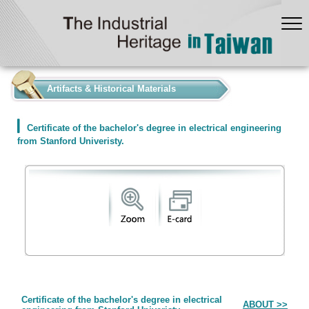
:::
Artifacts & Historical Materials
Certificate of the bachelor's degree in electrical engineering
from Stanford Univeristy.
Form
Certificate of the bachelor's degree in electrical
ABOUT >>