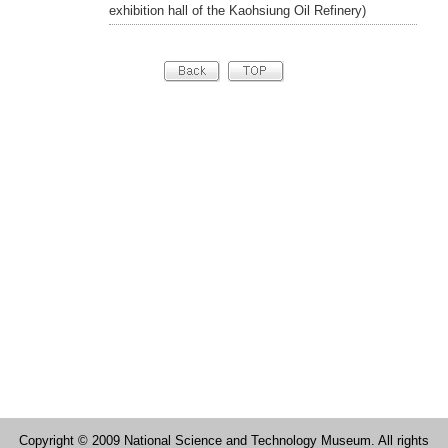
exhibition hall of the Kaohsiung Oil Refinery)
Copyright © 2009 National Science and Technology Museum. All rights