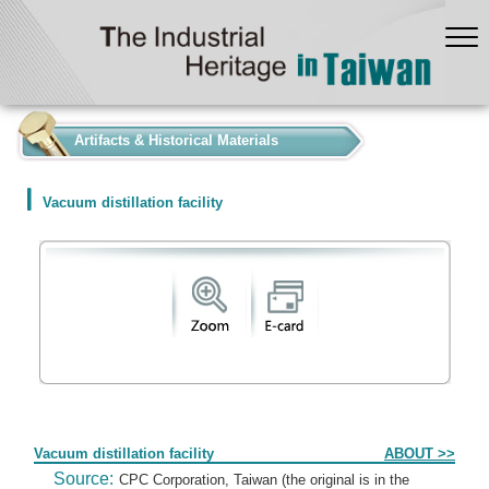
:::
Artifacts & Historical Materials
Vacuum distillation facility
Form
Vacuum distillation facility
ABOUT >>
Source:
CPC Corporation, Taiwan (the original is in the