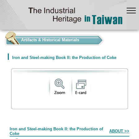
:::
Artifacts & Historical Materials
Iron and Steel-making Book II: the Production of Coke
Form
Iron and Steel-making Book II: the Production of
ABOUT >>
Coke