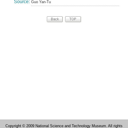
Source:
Guo Yan-Tu
Copyright © 2009 National Science and Technology Museum. All rights