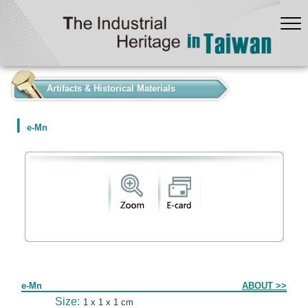
:::
Artifacts & Historical Materials
e-Mn
Form
e-Mn
ABOUT >>
Size:
1 x 1 x 1 cm