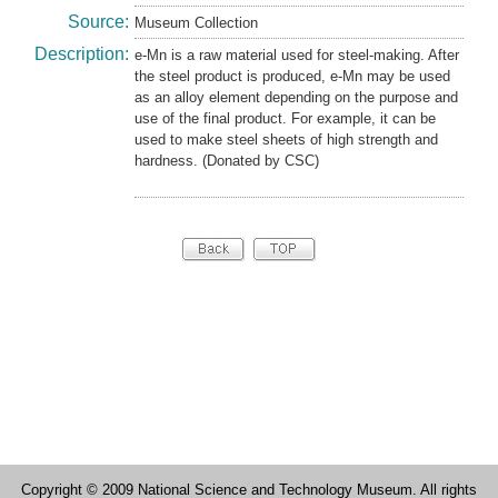
Source:
Museum Collection
Description:
e-Mn is a raw material used for steel-making. After
the steel product is produced, e-Mn may be used
as an alloy element depending on the purpose and
use of the final product. For example, it can be
used to make steel sheets of high strength and
hardness. (Donated by CSC)
Copyright © 2009 National Science and Technology Museum. All rights