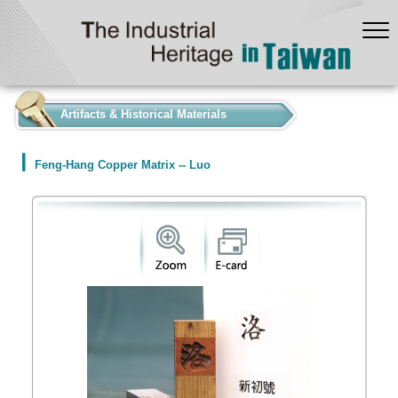
:::
Artifacts & Historical Materials
Feng-Hang Copper Matrix -- Luo