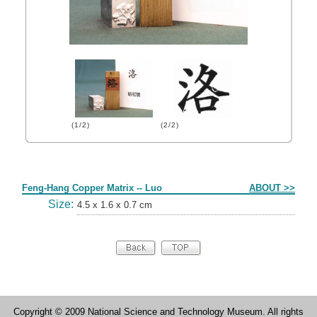
(1/2)
(2/2)
Form
Feng-Hang Copper Matrix -- Luo
ABOUT >>
Size:
4.5 x 1.6 x 0.7 cm
Copyright © 2009 National Science and Technology Museum. All rights