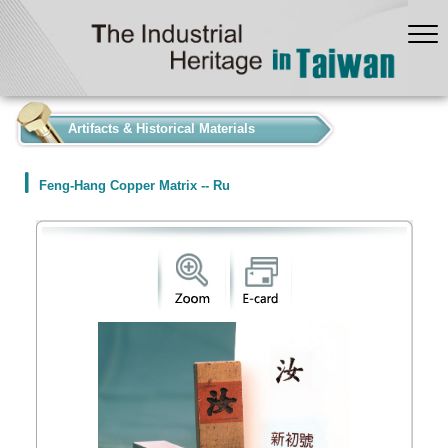
:::
Artifacts & Historical Materials
Feng-Hang Copper Matrix -- Ru