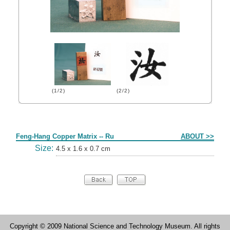
(1/2)
(2/2)
Form
Feng-Hang Copper Matrix -- Ru
ABOUT >>
Size:
4.5 x 1.6 x 0.7 cm
Copyright © 2009 National Science and Technology Museum. All rights