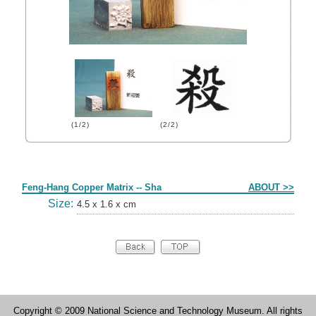
(1/2)
(2/2)
Form
Feng-Hang Copper Matrix -- Sha
ABOUT >>
Size:
4.5 x 1.6 x cm
Copyright © 2009 National Science and Technology Museum. All rights