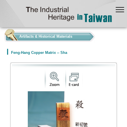
:::
Artifacts & Historical Materials
Feng-Hang Copper Matrix -- Sha