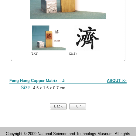
(1/2)
(2/2)
Form
Feng-Hang Copper Matrix -- Ji
ABOUT >>
Size:
4.5 x 1.6 x 0.7 cm
Copyright © 2009 National Science and Technology Museum. All rights