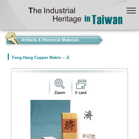
:::
Artifacts & Historical Materials
Feng-Hang Copper Matrix -- Ji