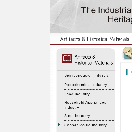
:::
:::
F
Semiconductor Industry
Petrochemical Industry
Food Industry
Household Appliances
Industry
Steel Industry
Copper Mould Industry