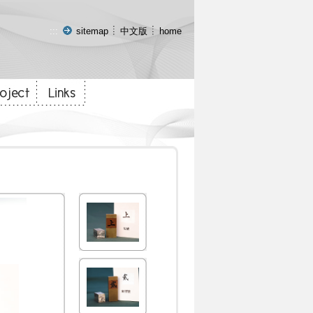
:::
sitemap
中文版
home