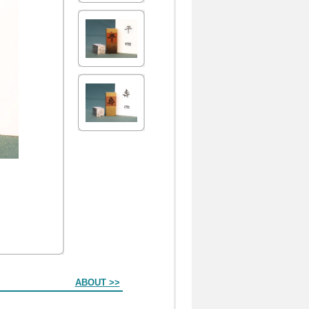
ABOUT >>