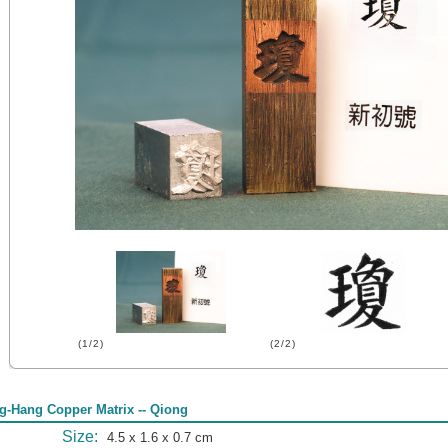
(1/2)
(2/2)
g-Hang Copper Matrix -- Qiong
Size:
4.5 x 1.6 x 0.7 cm