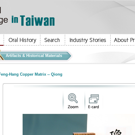
Artifacts & Historical Materials
eng-Hang Copper Matrix -- Qiong