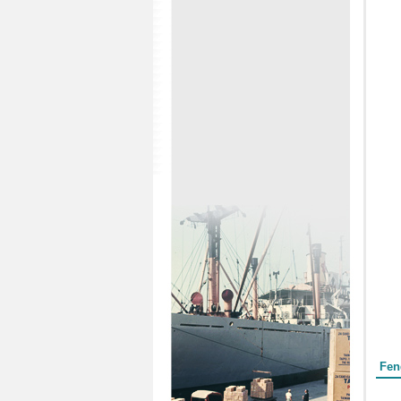
Form
Fen