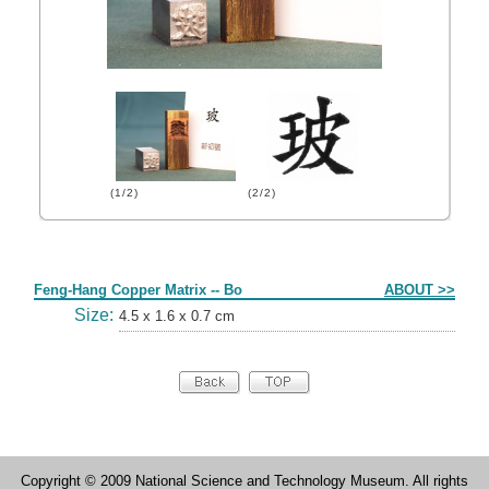
(1/2)
(2/2)
Form
Feng-Hang Copper Matrix -- Bo
ABOUT >>
Size:
4.5 x 1.6 x 0.7 cm
Copyright © 2009 National Science and Technology Museum. All rights