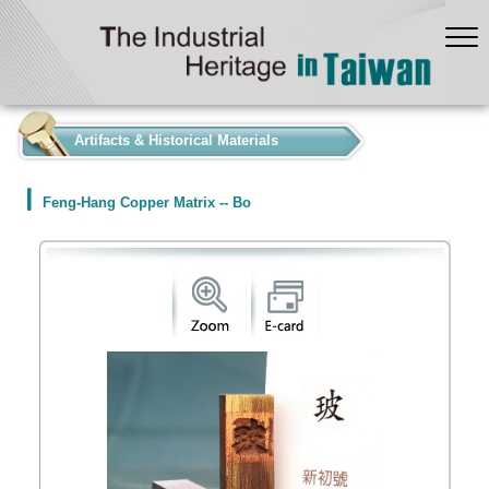
:::
Artifacts & Historical Materials
Feng-Hang Copper Matrix -- Bo