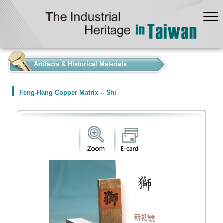
:::
Artifacts & Historical Materials
Feng-Hang Copper Matrix -- Shi