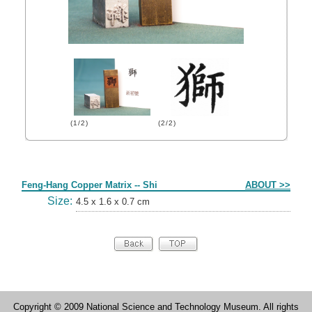
(1/2)
(2/2)
Form
Feng-Hang Copper Matrix -- Shi
ABOUT >>
Size:
4.5 x 1.6 x 0.7 cm
Copyright © 2009 National Science and Technology Museum. All rights